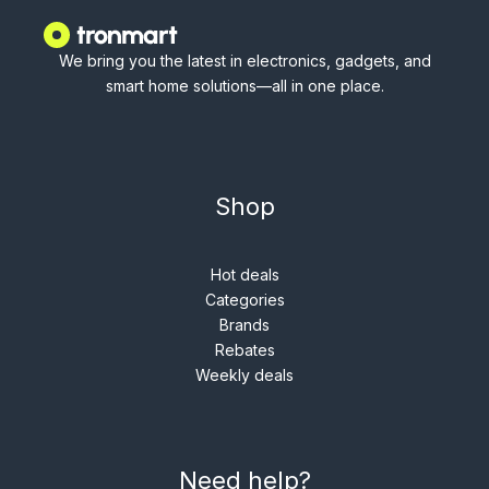
We bring you the latest in electronics, gadgets, and
smart home solutions—all in one place.
Shop
Hot deals
Categories
Brands
Rebates
Weekly deals
Need help?