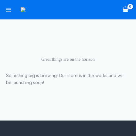
Skip
to
content
Great things are on the horizon
Something big is brewing! Our store is in the works and will
be launching soon!