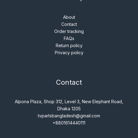
About
Contact
Order tracking
FAQs
Return policy
Privacy policy
Contact
Alpona Plaza, Shop 312, Level 3, New Elephant Road,
Dhaka 1205
tvpartsbangladesh@gmail.com
+8801614440111