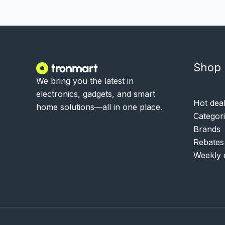
Shop
We bring you the latest in
electronics, gadgets, and smart
Hot dea
home solutions—all in one place.
Categor
Brands
Rebates
Weekly 