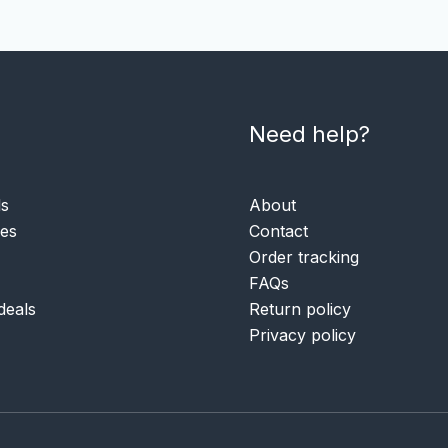
Need help?
ls
About
ies
Contact
Order tracking
FAQs
deals
Return policy
Privacy policy