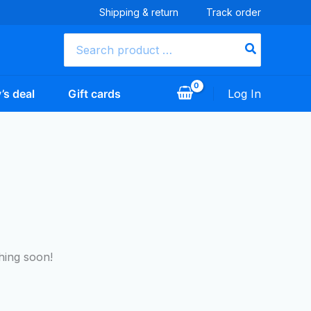
Shipping & return
Track order
Search
for:
’s deal
Gift cards
Log In
hing soon!