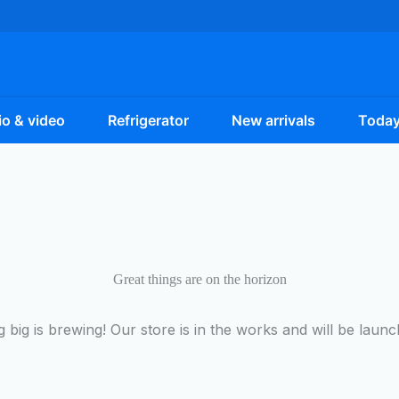
o & video
Refrigerator
New arrivals
Today
Great things are on the horizon
 big is brewing! Our store is in the works and will be launc