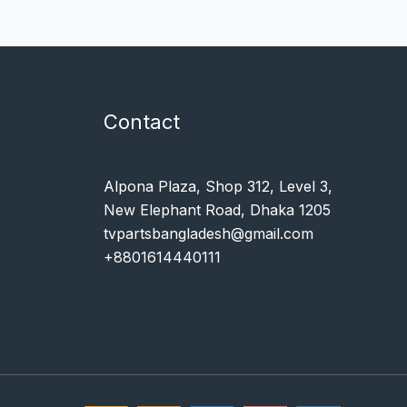
Contact
Alpona Plaza, Shop 312, Level 3,
New Elephant Road, Dhaka 1205
tvpartsbangladesh@gmail.com
+8801614440111