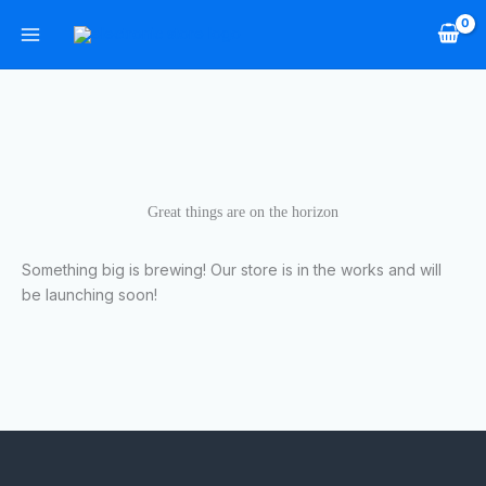
Skip
to
content
Great things are on the horizon
Something big is brewing! Our store is in the works and will
be launching soon!