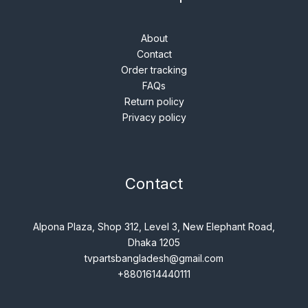
About
Contact
Order tracking
FAQs
Return policy
Privacy policy
Contact
Alpona Plaza, Shop 312, Level 3, New Elephant Road,
Dhaka 1205
tvpartsbangladesh@gmail.com
+8801614440111