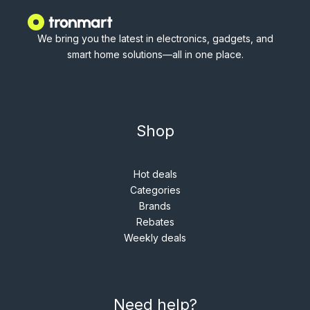
We bring you the latest in electronics, gadgets, and
smart home solutions—all in one place.
Shop
Hot deals
Categories
Brands
Rebates
Weekly deals
Need help?