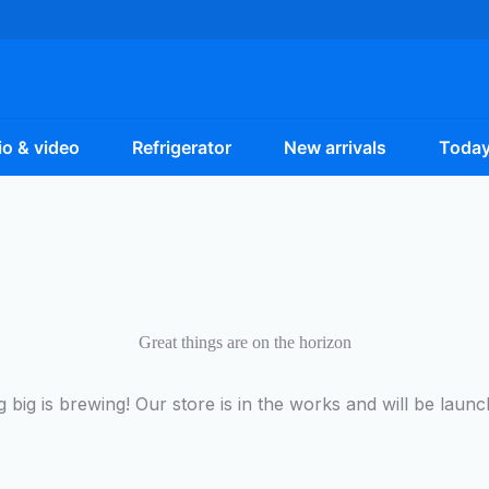
o & video
Refrigerator
New arrivals
Today
Great things are on the horizon
 big is brewing! Our store is in the works and will be launc