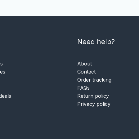
Need help?
ls
About
ies
Contact
Order tracking
FAQs
deals
Return policy
Privacy policy