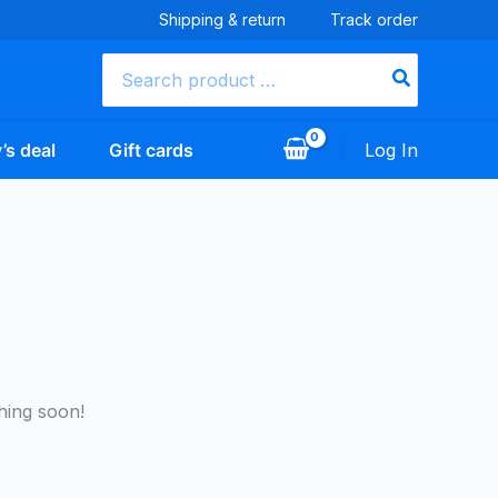
Shipping & return
Track order
Search
for:
’s deal
Gift cards
Log In
hing soon!