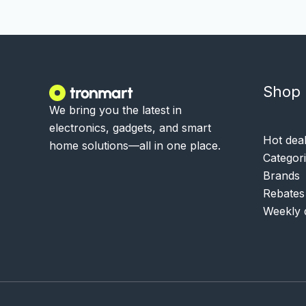
Shop
We bring you the latest in
electronics, gadgets, and smart
Hot dea
home solutions—all in one place.
Categor
Brands
Rebates
Weekly 