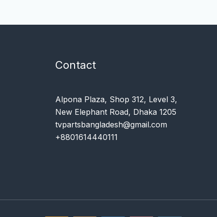
Contact
Alpona Plaza, Shop 312, Level 3,
New Elephant Road, Dhaka 1205
tvpartsbangladesh@gmail.com
+8801614440111