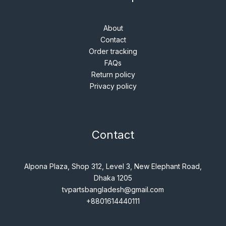
About
Contact
Order tracking
FAQs
Return policy
Privacy policy
Contact
Alpona Plaza, Shop 312, Level 3, New Elephant Road,
Dhaka 1205
tvpartsbangladesh@gmail.com
+8801614440111