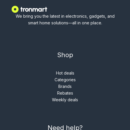
We bring you the latest in electronics, gadgets, and
smart home solutions—all in one place.
Shop
Hot deals
Categories
Brands
Rebates
Weekly deals
Need help?