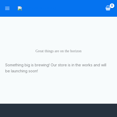
Skip
to
content
Great things are on the horizon
Something big is brewing! Our store is in the works and will
be launching soon!