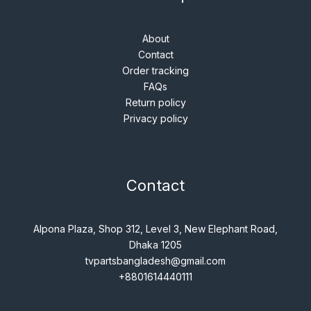
About
Contact
Order tracking
FAQs
Return policy
Privacy policy
Contact
Alpona Plaza, Shop 312, Level 3, New Elephant Road,
Dhaka 1205
tvpartsbangladesh@gmail.com
+8801614440111