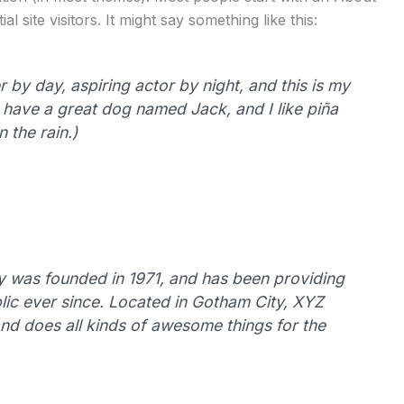
l site visitors. It might say something like this:
 by day, aspiring actor by night, and this is my
s, have a great dog named Jack, and I like piña
 the rain.)
was founded in 1971, and has been providing
lic ever since. Located in Gotham City, XYZ
d does all kinds of awesome things for the