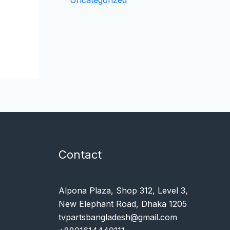
Uncategorized
Contact
Alpona Plaza, Shop 312, Level 3,
New Elephant Road, Dhaka 1205
tvpartsbangladesh@gmail.com