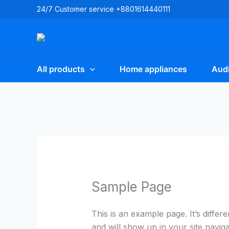
Skip
24/7 Customer service +8801614440111
to
content
All products
Home appliances
Audi
Sample Page
This is an example page. It’s differ
and will show up in your site navig