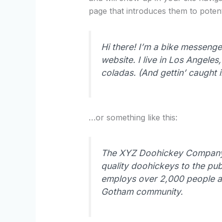
page that introduces them to potentia
Hi there! I’m a bike messenger
website. I live in Los Angele
coladas. (And gettin’ caught in
…or something like this:
The XYZ Doohickey Company 
quality doohickeys to the pub
employs over 2,000 people an
Gotham community.