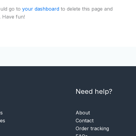
uld go to
your dashboard
to delete this page and
. Have fun!
Need help?
ls
About
ies
Contact
Order tracking