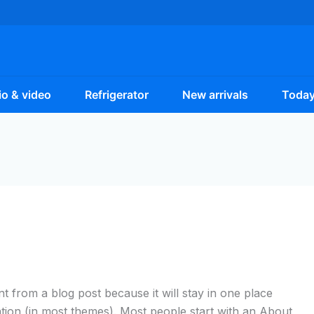
o & video
Refrigerator
New arrivals
Today
ent from a blog post because it will stay in one place
ation (in most themes). Most people start with an About