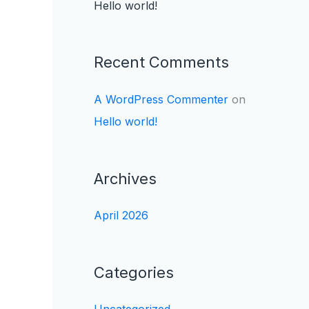
Hello world!
Recent Comments
A WordPress Commenter
on
Hello world!
Archives
April 2026
Categories