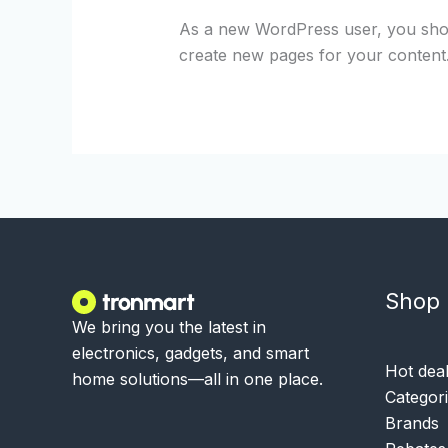
As a new WordPress user, you sho
create new pages for your content
Shop
We bring you the latest in
electronics, gadgets, and smart
Hot dea
home solutions—all in one place.
Categor
Brands