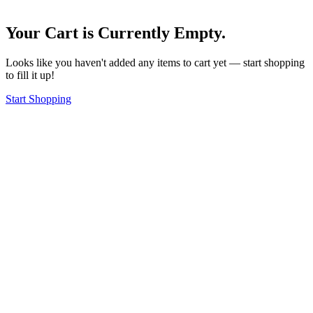
Your Cart is Currently Empty.
Looks like you haven't added any items to cart yet — start shopping
to fill it up!
Start Shopping